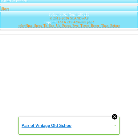
Banner & Partners
Share
|
Today: 1102 | Total: 280213
© 2012-2026
SCANDWAP
Support:
133.6.219.42/index.php?
title=Nine_Steps_To_Seo_Uk_Prices_Five_Times_Better_Than_Before
Pair of Vintage Old Schoo
»