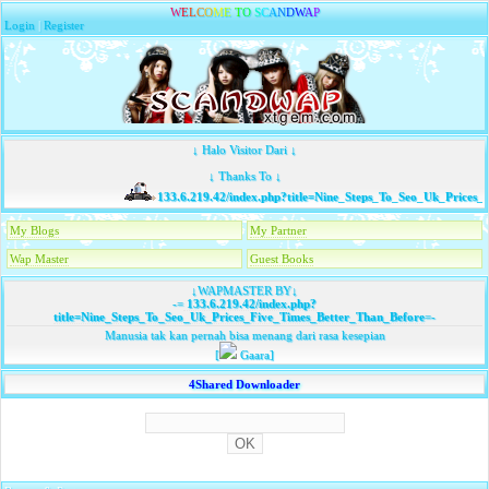
W
E
L
C
O
M
E
T
O
S
C
A
N
D
W
A
P
Login
|
Register
↓ Halo Visitor Dari ↓
↓ Thanks To ↓
133.6.219.42/index.php?title=Nine_Steps_To_Seo_Uk_Prices_
My Blogs
My Partner
Wap Master
Guest Books
↓WAPMASTER BY↓
-=
133.6.219.42/index.php?
title=Nine_Steps_To_Seo_Uk_Prices_Five_Times_Better_Than_Before
=-
Manusia tak kan pernah bisa menang dari rasa kesepian
[
Gaara]
4Shared Downloader