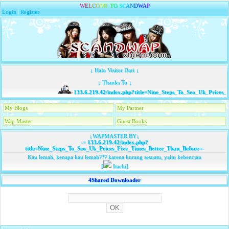
W
E
L
C
O
M
E
T
O
S
C
A
N
D
W
A
P
Login
|
Register
↓ Halo Visitor Dari ↓
↓ Thanks To ↓
133.6.219.42/index.php?title=Nine_Steps_To_Seo_Uk_Prices_
My Blogs
My Partner
Wap Master
Guest Books
↓WAPMASTER BY↓
-=
133.6.219.42/index.php?
title=Nine_Steps_To_Seo_Uk_Prices_Five_Times_Better_Than_Before
=-
Kau lemah, kenapa kau lemah??? karena kurang sesuatu, yaitu kebencian
[
Itachi]
4Shared Downloader