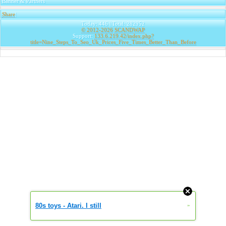
Banner & Partners
Share
|
Today: 446 | Total: 282952
© 2012-2026
SCANDWAP
Support:
133.6.219.42/index.php?
title=Nine_Steps_To_Seo_Uk_Prices_Five_Times_Better_Than_Before
80s toys - Atari. I still
»