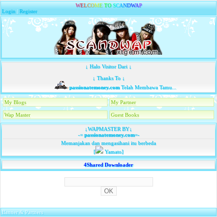
W
E
L
C
O
M
E
T
O
S
C
A
N
D
W
A
P
Login
|
Register
↓ Halo Visitor Dari ↓
↓ Thanks To ↓
passionatemoney.com
Telah Membawa Tamu...
My Blogs
My Partner
Wap Master
Guest Books
↓WAPMASTER BY↓
-=
passionatemoney.com
=-
Memanjakan dan mengasihani itu berbeda
[
Yamato]
4Shared Downloader
Banner & Partners