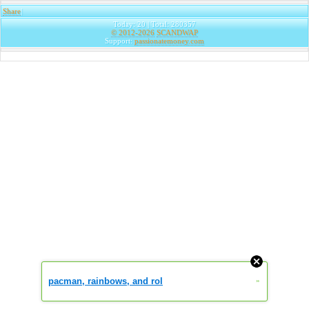
Share
|
Today: 20 | Total: 280357
© 2012-2026
SCANDWAP
Support:
passionatemoney.com
pacman, rainbows, and rol
»