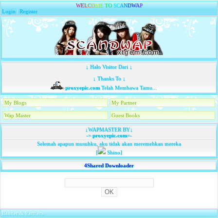
W
E
L
C
O
M
E
T
O
S
C
A
N
D
W
A
P
Login
|
Register
↓ Halo Visitor Dari ↓
↓ Thanks To ↓
proxyepic.com
Telah Membawa Tamu...
My Blogs
My Partner
Wap Master
Guest Books
↓WAPMASTER BY↓
-=
proxyepic.com
=-
Selemah apapun musuhku, aku tidak akan meremehkan mereka
[
Shino]
4Shared Downloader
Banner & Partners