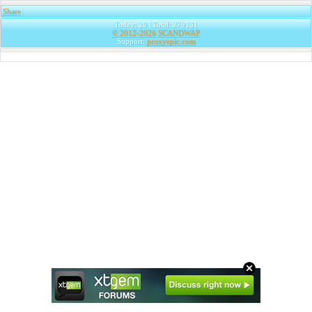
Share
|
Today: 20 | Total: 279131
© 2012-2026
SCANDWAP
Support:
proxyepic.com