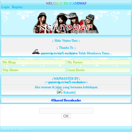
W
E
L
C
O
M
E
T
O
S
C
A
N
D
W
A
P
Login
|
Register
↓ Halo Visitor Dari ↓
↓ Thanks To ↓
puretvip.tv/en/5-exclusive
Telah Membawa Tamu...
My Blogs
My Partner
Wap Master
Guest Books
↓WAPMASTER BY↓
-=
puretvip.tv/en/5-exclusive
=-
Aku tersesat di jalan yang bernama kehidupan
[
Kakashi]
4Shared Downloader
Banner & Partners