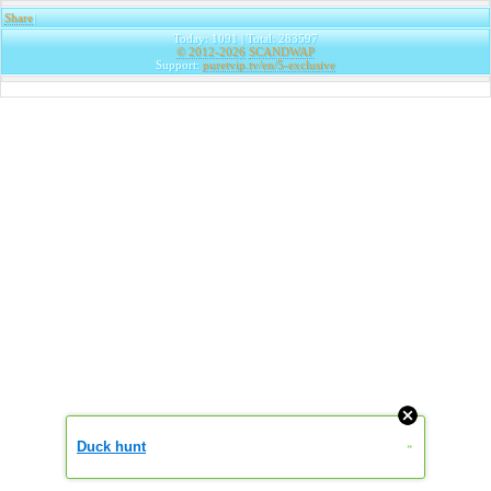
Share
|
Today: 1091 | Total: 283597
© 2012-2026
SCANDWAP
Support:
puretvip.tv/en/5-exclusive
Duck hunt
»