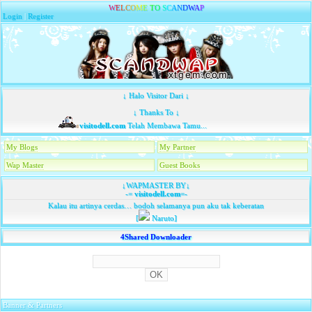
W
E
L
C
O
M
E
T
O
S
C
A
N
D
W
A
P
Login
|
Register
↓ Halo Visitor Dari ↓
↓ Thanks To ↓
visitodell.com
Telah Membawa Tamu...
My Blogs
My Partner
Wap Master
Guest Books
↓WAPMASTER BY↓
-=
visitodell.com
=-
Kalau itu artinya cerdas… bodoh selamanya pun aku tak keberatan
[
Naruto]
4Shared Downloader
Banner & Partners