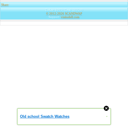
Share
|
Today: 1093 | Total: 283599
© 2012-2026
SCANDWAP
Support:
visitodell.com
Old school Swatch Watches
»