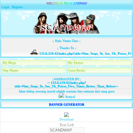
W
E
L
C
O
M
E
T
O
S
C
A
N
D
W
A
P
Login
|
Register
↓ Halo Visitor Dari ↓
↓ Thanks To ↓
133.6.219.42/index.php?title=Nine_Steps_To_Seo_Uk_Prices_Fi
My Blogs
My Partner
Wap Master
Guest Books
↓WAPMASTER BY↓
-=
133.6.219.42/index.php?
title=Nine_Steps_To_Seo_Uk_Prices_Five_Times_Better_Than_Before
=-
Jalan hidup seorang murid adalah warisan dan estimasi dari sang guru
[
Jiraiya]
BANNER GENERATOR
Download
Text Left