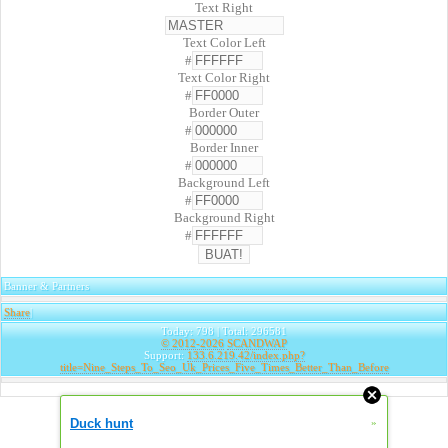
Text Right
Text Color Left
#
Text Color Right
#
Border Outer
#
Border Inner
#
Background Left
#
Background Right
#
Banner & Partners
Share
|
Today: 798 | Total: 296581
© 2012-2026
SCANDWAP
Support:
133.6.219.42/index.php?
title=Nine_Steps_To_Seo_Uk_Prices_Five_Times_Better_Than_Before
Duck hunt
»