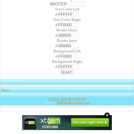
Text Color Left
#
Text Color Right
#
Border Outer
#
Border Inner
#
Background Left
#
Background Right
#
Banner & Partners
Share
|
Today: 37 | Total: 295820
© 2012-2026
SCANDWAP
Support:
high-heels.wikidot.com