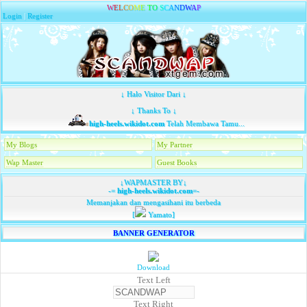
W
E
L
C
O
M
E
T
O
S
C
A
N
D
W
A
P
Login
|
Register
↓ Halo Visitor Dari ↓
↓ Thanks To ↓
high-heels.wikidot.com
Telah Membawa Tamu...
My Blogs
My Partner
Wap Master
Guest Books
↓WAPMASTER BY↓
-=
high-heels.wikidot.com
=-
Memanjakan dan mengasihani itu berbeda
[
Yamato]
BANNER GENERATOR
Download
Text Left
Text Right