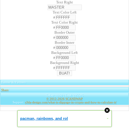
Text Right
Text Color Left
#
Text Color Right
#
Border Outer
#
Border Inner
#
Background Left
#
Background Right
#
Banner & Partners
Share
|
Today: 1060 | Total: 295595
© 2012-2026
SCANDWAP
Support:
s3da-design.com/what-is-slippage-in-crypto-and-how-to-calculate-it/
pacman, rainbows, and rol
»