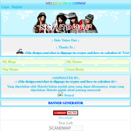
W
E
L
C
O
M
E
T
O
S
C
A
N
D
W
A
P
Login
|
Register
↓ Halo Visitor Dari ↓
↓ Thanks To ↓
s3da-design.com/what-is-slippage-in-crypto-and-how-to-calculate-it/
Telah 
My Blogs
My Partner
Wap Master
Guest Books
↓WAPMASTER BY↓
-=
s3da-design.com/what-is-slippage-in-crypto-and-how-to-calculate-it/
=-
Yang diperlukan oleh Shinobi bukan jumlah jutsu yang dapat dikuasainya, tetapi yang
diperlukan Shinobi adalah tekad pantang menyerah
[
Jiraiya]
BANNER GENERATOR
Download
Text Left