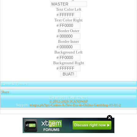
Text Color Left
#
Text Color Right
#
Border Outer
#
Border Inner
#
Background Left
#
Background Right
#
Banner & Partners
Share
|
Today: 361 | Total: 294896
© 2012-2026
SCANDWAP
Support:
telegra.ph/Spy-Casino-A-New-Era-in-Online-Gambling-03-01-2