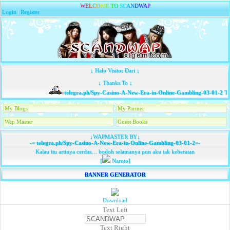
W
E
L
C
O
M
E
T
O
S
C
A
N
D
W
A
P
Login
|
Register
↓ Halo Visitor Dari ↓
↓ Thanks To ↓
telegra.ph/Spy-Casino-A-New-Era-in-Online-Gambling-03-01-2
Tel
My Blogs
My Partner
Wap Master
Guest Books
↓WAPMASTER BY↓
-=
telegra.ph/Spy-Casino-A-New-Era-in-Online-Gambling-03-01-2
=-
Kalau itu artinya cerdas… bodoh selamanya pun aku tak keberatan
[
Naruto]
BANNER GENERATOR
Download
Text Left
Text Right