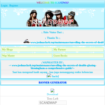
W
E
L
C
O
M
E
T
O
S
C
A
N
D
W
A
P
Login
|
Register
↓ Halo Visitor Dari ↓
↓ Thanks To ↓
www.joshuaclark.top/maintenance/unveiling-the-secrets-of-double
My Blogs
My Partner
Wap Master
Guest Books
↓WAPMASTER BY↓
-=
www.joshuaclark.top/maintenance/unveiling-the-secrets-of-double-glazing-
birmingham-a-comprehensive-guide/
=-
Saat kau mengenal kasih sayang , kau juga menanggung resiko kebencian
[
Itachi]
BANNER GENERATOR
Download
Text Left