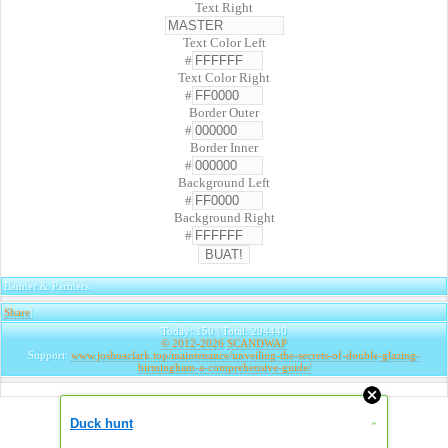
Text Right
Text Color Left
#
Text Color Right
#
Border Outer
#
Border Inner
#
Background Left
#
Background Right
#
Banner & Partners
Share
|
Today: 150 | Total: 294440
© 2012-2026
SCANDWAP
Support:
www.joshuaclark.top/maintenance/unveiling-the-secrets-of-double-glazing-
birmingham-a-comprehensive-guide/
Duck hunt
»