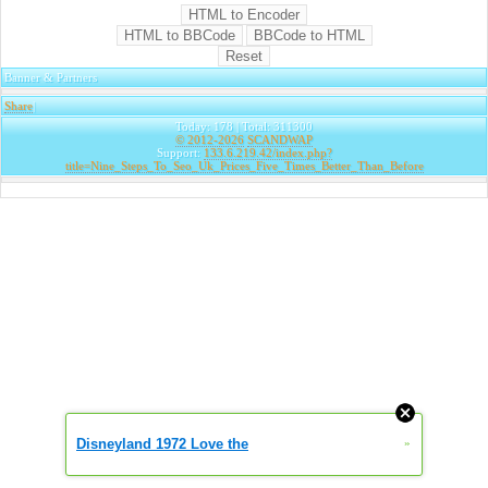
Banner & Partners
Share
|
Today: 178 | Total: 311300
© 2012-2026
SCANDWAP
Support:
133.6.219.42/index.php?
title=Nine_Steps_To_Seo_Uk_Prices_Five_Times_Better_Than_Before
Disneyland 1972 Love the
»