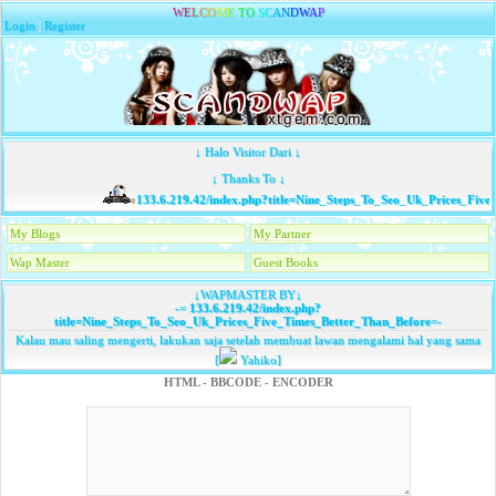
W
E
L
C
O
M
E
T
O
S
C
A
N
D
W
A
P
Login
|
Register
↓ Halo Visitor Dari ↓
↓ Thanks To ↓
133.6.219.42/index.php?title=Nine_Steps_To_Seo_Uk_Prices_Five
My Blogs
My Partner
Wap Master
Guest Books
↓WAPMASTER BY↓
-=
133.6.219.42/index.php?
title=Nine_Steps_To_Seo_Uk_Prices_Five_Times_Better_Than_Before
=-
Kalau mau saling mengerti, lakukan saja setelah membuat lawan mengalami hal yang sama
[
Yahiko]
HTML - BBCODE - ENCODER