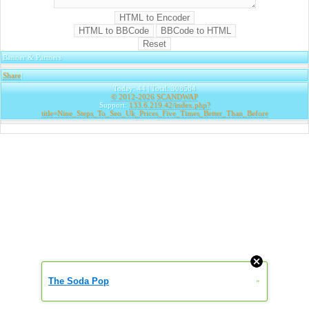
Banner & Partners
Share
|
Today: 44 | Total: 308584
© 2012-2026
SCANDWAP
Support:
133.6.219.42/index.php?
title=Nine_Steps_To_Seo_Uk_Prices_Five_Times_Better_Than_Before
The Soda Pop
»