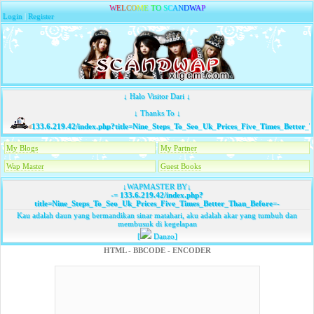
W
E
L
C
O
M
E
T
O
S
C
A
N
D
W
A
P
Login
|
Register
↓ Halo Visitor Dari ↓
↓ Thanks To ↓
133.6.219.42/index.php?title=Nine_Steps_To_Seo_Uk_Prices_Five_Times_Better_T
My Blogs
My Partner
Wap Master
Guest Books
↓WAPMASTER BY↓
-=
133.6.219.42/index.php?
title=Nine_Steps_To_Seo_Uk_Prices_Five_Times_Better_Than_Before
=-
Kau adalah daun yang bermandikan sinar matahari, aku adalah akar yang tumbuh dan
membusuk di kegelapan
[
Danzo]
HTML - BBCODE - ENCODER