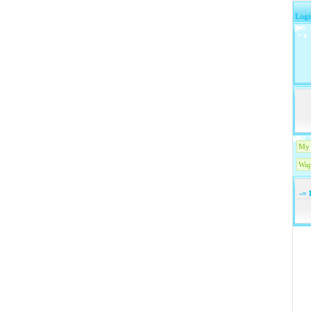
Logi
My 
Wap
-=
1