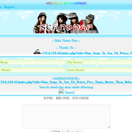
W
E
L
C
O
M
E
T
O
S
C
A
N
D
W
A
P
n
|
Register
↓ Halo Visitor Dari ↓
↓ Thanks To ↓
133.6.219.42/index.php?title=Nine_Steps_To_Seo_Uk_Prices_Fi
Blogs
My Partner
 Master
Guest Books
↓WAPMASTER BY↓
33.6.219.42/index.php?title=Nine_Steps_To_Seo_Uk_Prices_Five_Times_Better_Than_Befo
Seni itu abadi dan akan selalu dikenang
[
Sasori]
HTML - BBCODE - ENCODER