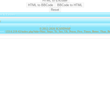
er & Partners
e
|
Today: 576 | Total: 311698
© 2012-2026
SCANDWAP
port:
133.6.219.42/index.php?title=Nine_Steps_To_Seo_Uk_Prices_Five_Times_Better_Than_B