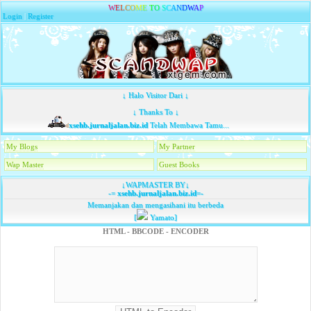
W
E
L
C
O
M
E
T
O
S
C
A
N
D
W
A
P
Login
|
Register
↓ Halo Visitor Dari ↓
↓ Thanks To ↓
xsehb.jurnaljalan.biz.id
Telah Membawa Tamu...
My Blogs
My Partner
Wap Master
Guest Books
↓WAPMASTER BY↓
-=
xsehb.jurnaljalan.biz.id
=-
Memanjakan dan mengasihani itu berbeda
[
Yamato]
HTML - BBCODE - ENCODER