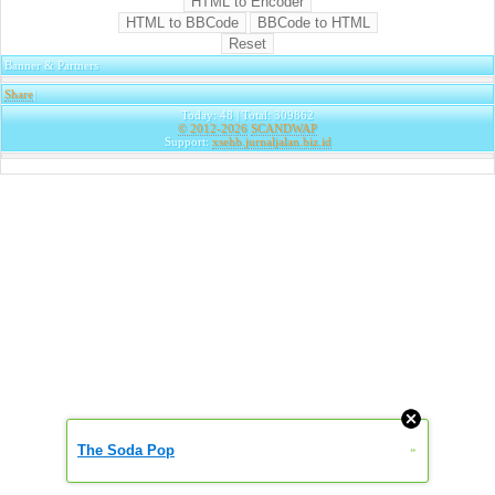
Banner & Partners
Share
|
Today: 48 | Total: 309862
© 2012-2026
SCANDWAP
Support:
xsehb.jurnaljalan.biz.id
The Soda Pop
»