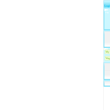
Logi
My 
Wap