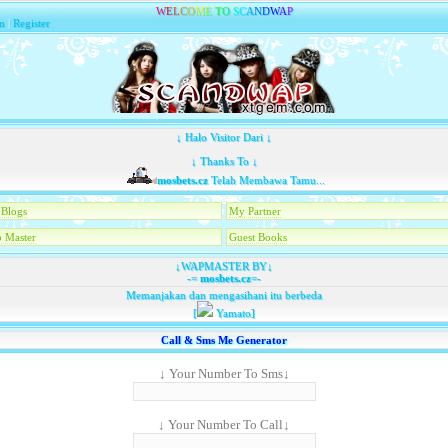
W
E
L
C
O
M
E
T
O
S
C
A
N
D
W
A
P
n
|
Register
↓ Halo Visitor Dari ↓
↓ Thanks To ↓
mosbets.cz
Telah Membawa Tamu...
Blogs
My Partner
 Master
Guest Books
↓WAPMASTER BY↓
-=
mosbets.cz
=-
Memanjakan dan mengasihani itu berbeda
[
Yamato]
Call & Sms Me Generator
↓ Your Number To Sms↓
↓ Your Number To Call↓