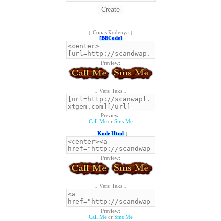
↓ Copas Kodenya ↓
[BBCode]
Preview:
↓ Versi Teks ↓
Preview:
Call Me
or
Sms Me
↓
Kode Html
↓
Preview:
↓ Versi Teks ↓
Preview:
Call Me
or
Sms Me