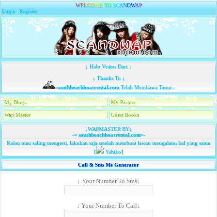
W
E
L
C
O
M
E
T
O
S
C
A
N
D
W
A
P
Login
|
Register
↓ Halo Visitor Dari ↓
↓ Thanks To ↓
southbeachboatrental.com
Telah Membawa Tamu...
My Blogs
My Partner
Wap Master
Guest Books
↓WAPMASTER BY↓
-=
southbeachboatrental.com
=-
Kalau mau saling mengerti, lakukan saja setelah membuat lawan mengalami hal yang sama
[
Yahiko]
Call & Sms Me Generator
↓ Your Number To Sms↓
↓ Your Number To Call↓