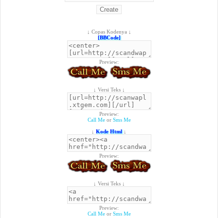
↓ Copas Kodenya ↓
[BBCode]
Preview:
↓ Versi Teks ↓
Preview:
Call Me
or
Sms Me
↓
Kode Html
↓
Preview:
↓ Versi Teks ↓
Preview:
Call Me
or
Sms Me