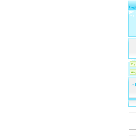
Logi
My 
Wap
-=
1