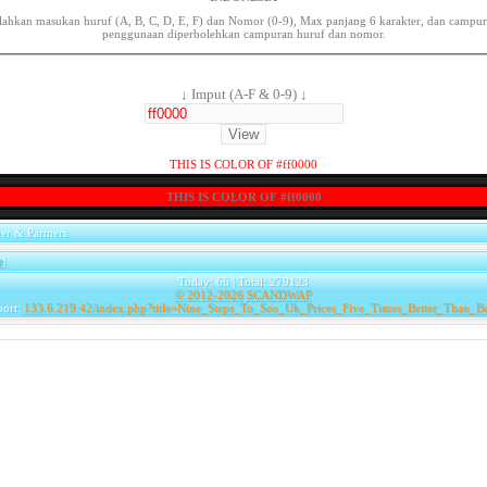
lahkan masukan huruf (A, B, C, D, E, F) dan Nomor (0-9), Max panjang 6 karakter, dan campu
penggunaan diperbolehkan campuran huruf dan nomor.
↓ Imput (A-F & 0-9) ↓
THIS IS COLOR OF #ff0000
THIS IS COLOR OF #ff0000
er & Partners
e
|
Today: 66 | Total: 279123
© 2012-2026
SCANDWAP
port:
133.6.219.42/index.php?title=Nine_Steps_To_Seo_Uk_Prices_Five_Times_Better_Than_B