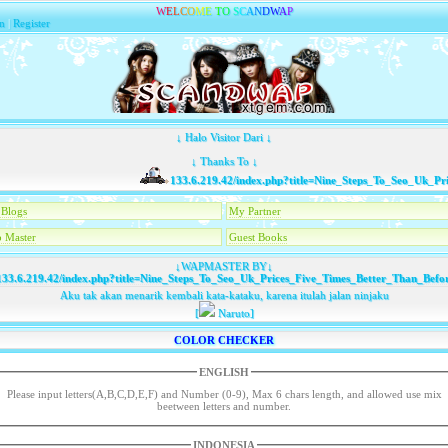
W
E
L
C
O
M
E
T
O
S
C
A
N
D
W
A
P
n
|
Register
↓ Halo Visitor Dari ↓
↓ Thanks To ↓
133.6.219.42/index.php?title=Nine_Steps_To_Seo_Uk_Pric
Blogs
My Partner
 Master
Guest Books
↓WAPMASTER BY↓
33.6.219.42/index.php?title=Nine_Steps_To_Seo_Uk_Prices_Five_Times_Better_Than_Befo
Aku tak akan menarik kembali kata-kataku, karena itulah jalan ninjaku
[
Naruto]
COLOR CHECKER
ENGLISH
Please input letters(A,B,C,D,E,F) and Number (0-9), Max 6 chars length, and allowed use mix
beetween letters and number.
INDONESIA