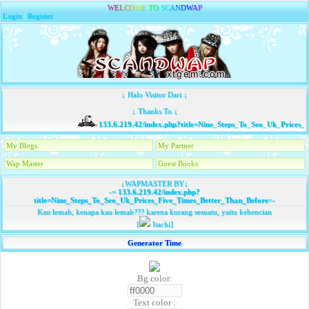
W
E
L
C
O
M
E
T
O
S
C
A
N
D
W
A
P
Login
|
Register
↓ Halo Visitor Dari ↓
↓ Thanks To ↓
133.6.219.42/index.php?title=Nine_Steps_To_Seo_Uk_Prices_F
My Blogs
My Partner
Wap Master
Guest Books
↓WAPMASTER BY↓
-=
133.6.219.42/index.php?
title=Nine_Steps_To_Seo_Uk_Prices_Five_Times_Better_Than_Before
=-
Kau lemah, kenapa kau lemah??? karena kurang sesuatu, yaitu kebencian
[
Itachi]
Generator Time
Bg color:
Text color :