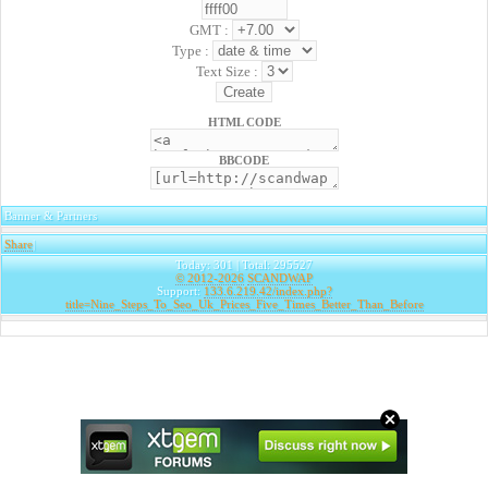
GMT :
Type :
Text Size :
HTML CODE
BBCODE
Banner & Partners
Share
|
Today: 301 | Total: 295527
© 2012-2026
SCANDWAP
Support:
133.6.219.42/index.php?
title=Nine_Steps_To_Seo_Uk_Prices_Five_Times_Better_Than_Before