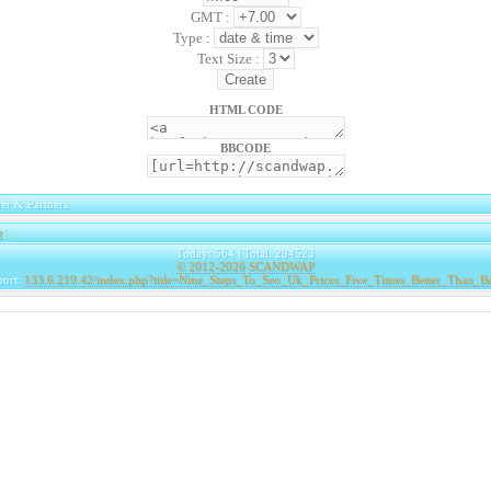
GMT :
Type :
Text Size :
HTML CODE
BBCODE
er & Partners
e
|
Today: 564 | Total: 294523
© 2012-2026
SCANDWAP
port:
133.6.219.42/index.php?title=Nine_Steps_To_Seo_Uk_Prices_Five_Times_Better_Than_B