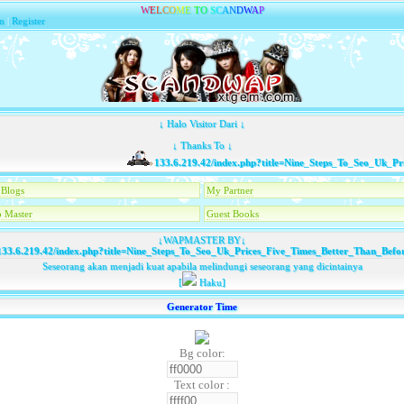
W
E
L
C
O
M
E
T
O
S
C
A
N
D
W
A
P
n
|
Register
↓ Halo Visitor Dari ↓
↓ Thanks To ↓
133.6.219.42/index.php?title=Nine_Steps_To_Seo_Uk_Pri
Blogs
My Partner
 Master
Guest Books
↓WAPMASTER BY↓
33.6.219.42/index.php?title=Nine_Steps_To_Seo_Uk_Prices_Five_Times_Better_Than_Befo
Seseorang akan menjadi kuat apabila melindungi seseorang yang dicintainya
[
Haku]
Generator Time
Bg color:
Text color :