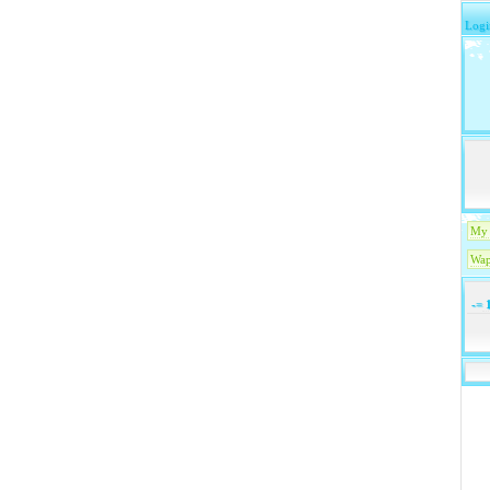
Logi
My 
Wap
-=
1