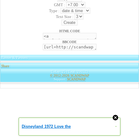
GMT :
Type :
Text Size :
HTML CODE
BBCODE
Banner & Partners
Share
|
Today: 25 | Total: 296523
© 2012-2026
SCANDWAP
Support:
SCANDWAP
Disneyland 1972 Love the
»