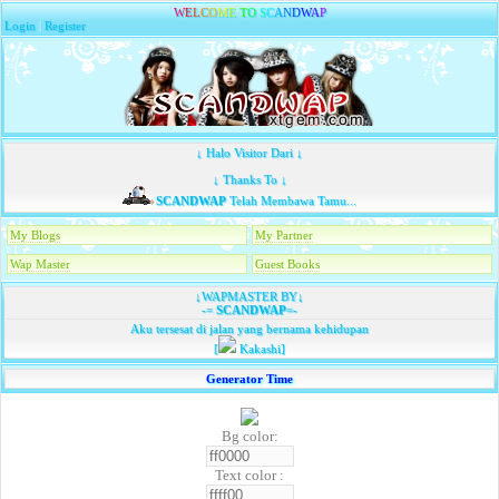
W
E
L
C
O
M
E
T
O
S
C
A
N
D
W
A
P
Login
|
Register
↓ Halo Visitor Dari ↓
↓ Thanks To ↓
SCANDWAP
Telah Membawa Tamu...
My Blogs
My Partner
Wap Master
Guest Books
↓WAPMASTER BY↓
-=
SCANDWAP
=-
Aku tersesat di jalan yang bernama kehidupan
[
Kakashi]
Generator Time
Bg color:
Text color :