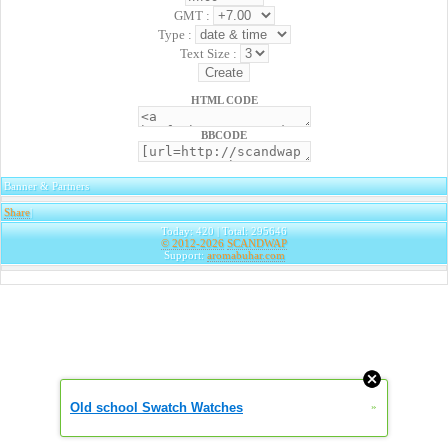
GMT :
Type :
Text Size :
HTML CODE
BBCODE
Banner & Partners
Share
|
Today: 420 | Total: 295646
© 2012-2026
SCANDWAP
Support:
aromabuhar.com
Old school Swatch Watches
»