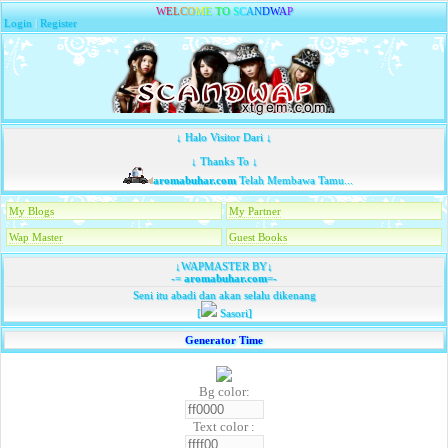
W
E
L
C
O
M
E
T
O
S
C
A
N
D
W
A
P
Login
|
Register
↓ Halo Visitor Dari ↓
↓ Thanks To ↓
aromabuhar.com
Telah Membawa Tamu...
My Blogs
My Partner
Wap Master
Guest Books
↓WAPMASTER BY↓
-=
aromabuhar.com
=-
Seni itu abadi dan akan selalu dikenang
[
Sasori]
Generator Time
Bg color:
Text color :