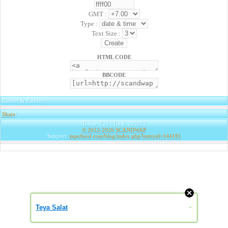
GMT :
Type :
Text Size :
HTML CODE
BBCODE
Banner & Partners
Share
|
Today: 726 | Total: 295952
© 2012-2026
SCANDWAP
Support:
isqschool.com/blog/index.php?entryid=144181
Teya Salat
»