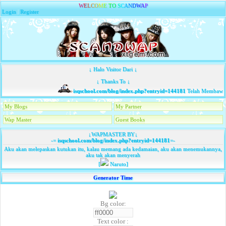
W
E
L
C
O
M
E
T
O
S
C
A
N
D
W
A
P
Login
|
Register
↓ Halo Visitor Dari ↓
↓ Thanks To ↓
isqschool.com/blog/index.php?entryid=144181
Telah Membawa T
My Blogs
My Partner
Wap Master
Guest Books
↓WAPMASTER BY↓
-=
isqschool.com/blog/index.php?entryid=144181
=-
Aku akan melepaskan kutukan itu, kalau memang ada kedamaian, aku akan menemukannya,
aku tak akan menyerah
[
Naruto]
Generator Time
Bg color:
Text color :