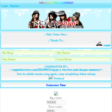
W
E
L
C
O
M
E
T
O
S
C
A
N
D
W
A
P
Login
|
Register
↓ Halo Visitor Dari ↓
↓ Thanks To ↓
toppick
My Blogs
My Partner
Wap Master
Guest Books
↓WAPMASTER BY↓
-=
toppicksreviews.com/2024/09/11/egypt-e-visa-fees-and-charges-summary/
=-
Seni itu adalah sesuatu yang rapuh, yang menghilang dalam sekejap
[
Deidara]
Generator Time
Bg color:
Text color :