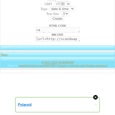
GMT :
Type :
Text Size :
HTML CODE
BBCODE
Banner & Partners
Share
|
Today: 905 | Total: 294864
© 2012-2026
SCANDWAP
Support:
toppicksreviews.com/2024/09/11/egypt-e-visa-fees-and-charges-summary/
Polaroid
»