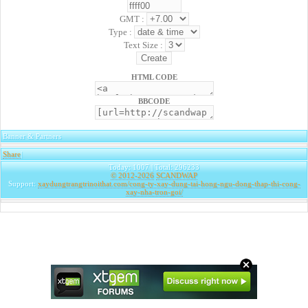
GMT :
Type :
Text Size :
HTML CODE
BBCODE
Banner & Partners
Share
|
Today: 1007 | Total: 296233
© 2012-2026
SCANDWAP
Support:
xaydungtrangtrinoithat.com/cong-ty-xay-dung-tai-hong-ngu-dong-thap-thi-cong-
xay-nha-tron-goi/