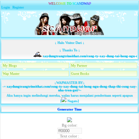
W
E
L
C
O
M
E
T
O
S
C
A
N
D
W
A
P
Login
|
Register
↓ Halo Visitor Dari ↓
↓ Thanks To ↓
xaydungtrangtrinoithat.com/cong-ty-xay-dung-tai-hong-ngu-don
My Blogs
My Partner
Wap Master
Guest Books
↓WAPMASTER BY↓
-=
xaydungtrangtrinoithat.com/cong-ty-xay-dung-tai-hong-ngu-dong-thap-thi-cong-xay-
nha-tron-goi/
=-
Aku hanya ingin melindungi mereka, walau harus menjalani penderitaan seperti apapun
[
Nagato]
Generator Time
Bg color:
Text color :