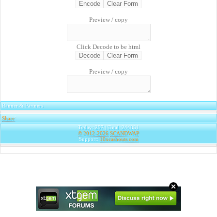
Preview / copy
Click Decode to be html
Preview / copy
Banner & Partners
Share
|
Today: 257 | Total: 244831
© 2012-2026
SCANDWAP
Support:
10xcashouts.com