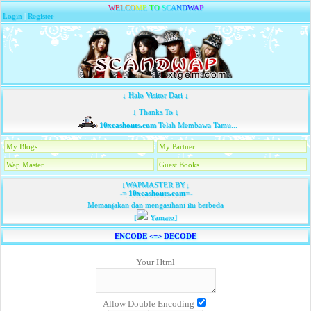
W
E
L
C
O
M
E
T
O
S
C
A
N
D
W
A
P
Login
|
Register
↓ Halo Visitor Dari ↓
↓ Thanks To ↓
10xcashouts.com
Telah Membawa Tamu...
My Blogs
My Partner
Wap Master
Guest Books
↓WAPMASTER BY↓
-=
10xcashouts.com
=-
Memanjakan dan mengasihani itu berbeda
[
Yamato]
ENCODE <=> DECODE
Your Html
Allow Double Encoding