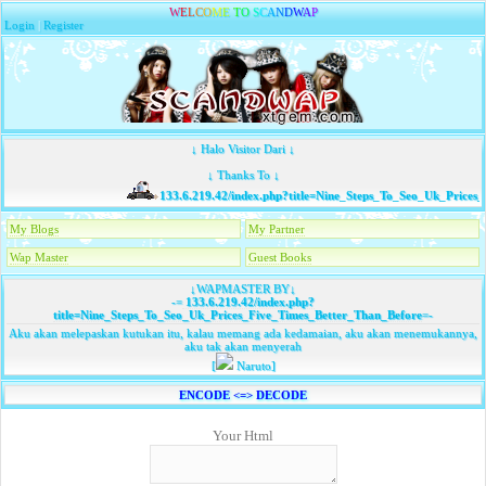
W
E
L
C
O
M
E
T
O
S
C
A
N
D
W
A
P
Login
|
Register
↓ Halo Visitor Dari ↓
↓ Thanks To ↓
133.6.219.42/index.php?title=Nine_Steps_To_Seo_Uk_Prices_
My Blogs
My Partner
Wap Master
Guest Books
↓WAPMASTER BY↓
-=
133.6.219.42/index.php?
title=Nine_Steps_To_Seo_Uk_Prices_Five_Times_Better_Than_Before
=-
Aku akan melepaskan kutukan itu, kalau memang ada kedamaian, aku akan menemukannya,
aku tak akan menyerah
[
Naruto]
ENCODE <=> DECODE
Your Html