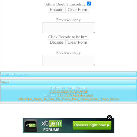
Allow Double Encoding
Preview / copy
Click Decode to be html
Preview / copy
Banner & Partners
Share
|
Today: 60 | Total: 244264
© 2012-2026
SCANDWAP
Support:
133.6.219.42/index.php?
title=Nine_Steps_To_Seo_Uk_Prices_Five_Times_Better_Than_Before