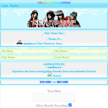
W
E
L
C
O
M
E
T
O
S
C
A
N
D
W
A
P
Login
|
Register
↓ Halo Visitor Dari ↓
↓ Thanks To ↓
mosbets.cz
Telah Membawa Tamu...
My Blogs
My Partner
Wap Master
Guest Books
↓WAPMASTER BY↓
-=
mosbets.cz
=-
Sepertinya aku harus meninggalkan Konoha demi menyelamatkan Konoha
[
Jiraiya]
ENCODE <=> DECODE
Your Html
Allow Double Encoding