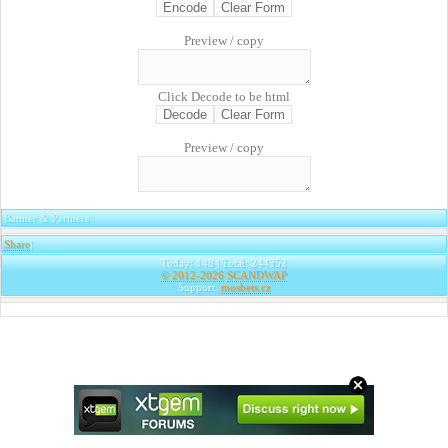
Preview / copy
Click Decode to be html
Preview / copy
Banner & Partners
Share
|
Today: 148 | Total: 244352
© 2012-2026
SCANDWAP
Support:
mosbets.cz