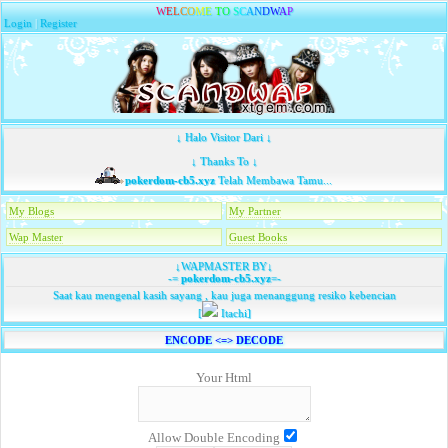
W
E
L
C
O
M
E
T
O
S
C
A
N
D
W
A
P
Login
|
Register
↓ Halo Visitor Dari ↓
↓ Thanks To ↓
pokerdom-cb5.xyz
Telah Membawa Tamu...
My Blogs
My Partner
Wap Master
Guest Books
↓WAPMASTER BY↓
-=
pokerdom-cb5.xyz
=-
Saat kau mengenal kasih sayang , kau juga menanggung resiko kebencian
[
Itachi]
ENCODE <=> DECODE
Your Html
Allow Double Encoding