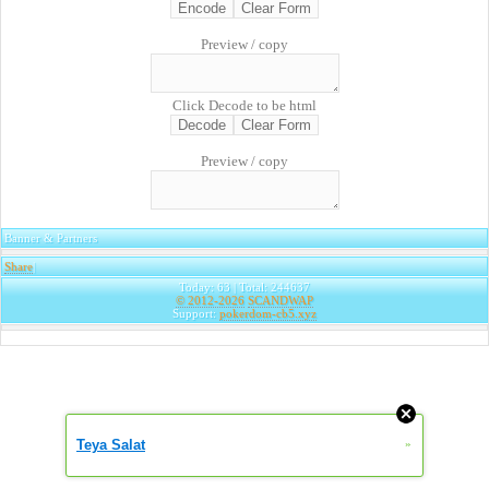
Preview / copy
Click Decode to be html
Preview / copy
Banner & Partners
Share
|
Today: 63 | Total: 244637
© 2012-2026
SCANDWAP
Support:
pokerdom-cb5.xyz
Teya Salat
»