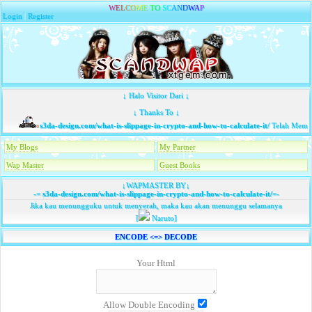
W
E
L
C
O
M
E
T
O
S
C
A
N
D
W
A
P
Login
|
Register
↓ Halo Visitor Dari ↓
↓ Thanks To ↓
s3da-design.com/what-is-slippage-in-crypto-and-how-to-calculate-it/
Telah Memba
My Blogs
My Partner
Wap Master
Guest Books
↓WAPMASTER BY↓
-=
s3da-design.com/what-is-slippage-in-crypto-and-how-to-calculate-it/
=-
Jika kau menungguku untuk menyerah, maka kau akan menunggu selamanya
[
Naruto]
ENCODE <=> DECODE
Your Html
Allow Double Encoding