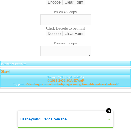
Preview / copy
Click Decode to be html
Preview / copy
Banner & Partners
Share
|
Today: 259 | Total: 244833
© 2012-2026
SCANDWAP
Support:
s3da-design.com/what-is-slippage-in-crypto-and-how-to-calculate-it/
Disneyland 1972 Love the
»