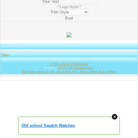
? Logo Style ?
Banner & Partners
Share
|
Today: 1295 | Total: 9770647
© 2012-2026
SCANDWAP
Support:
133.6.219.42/index.php?
title=nine_steps_to_seo_uk_prices_five_times_better_than_before
Old school Swatch Watches
»