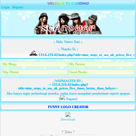
W
E
L
C
O
M
E
T
O
S
C
A
N
D
W
A
P
Login
|
Register
↓ Halo Visitor Dari ↓
↓ Thanks To ↓
133.6.219.42/index.php?title=nine_steps_to_seo_uk_prices_five_ti
My Blogs
My Partner
Wap Master
Guest Books
↓WAPMASTER BY↓
-=
133.6.219.42/index.php?
title=nine_steps_to_seo_uk_prices_five_times_better_than_before
=-
Aku hanya ingin melindungi mereka, walau harus menjalani penderitaan seperti apapun
[
Nagato]
FUNNY LOGO CREATOR
Download
? Teks ?