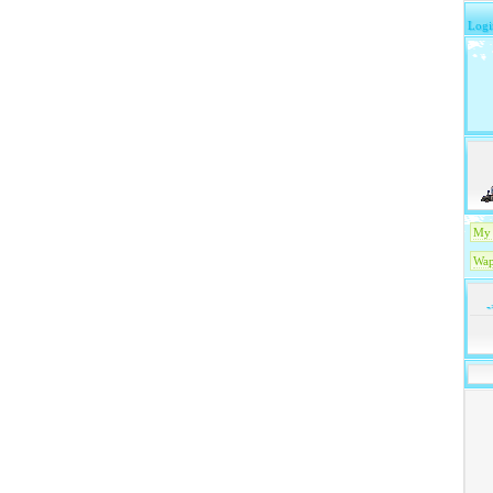
Logi
My 
Wap
-