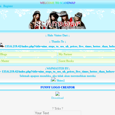
W
E
L
C
O
M
E
T
O
S
C
A
N
D
W
A
P
n
|
Register
↓ Halo Visitor Dari ↓
↓ Thanks To ↓
133.6.219.42/index.php?title=nine_steps_to_seo_uk_prices_five_times_better_than_before
T
Blogs
My Partner
 Master
Guest Books
↓WAPMASTER BY↓
=
133.6.219.42/index.php?title=nine_steps_to_seo_uk_prices_five_times_better_than_before
Selemah apapun musuhku, aku tidak akan meremehkan mereka
[
Shino]
FUNNY LOGO CREATOR
Download
? Teks ?