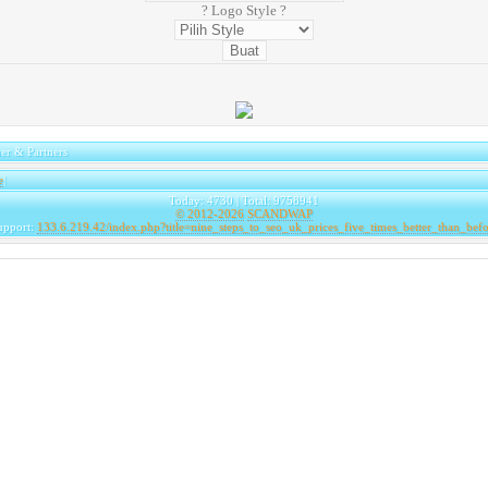
? Logo Style ?
er & Partners
e
|
Today: 4730 | Total: 9758941
© 2012-2026
SCANDWAP
upport:
133.6.219.42/index.php?title=nine_steps_to_seo_uk_prices_five_times_better_than_befo