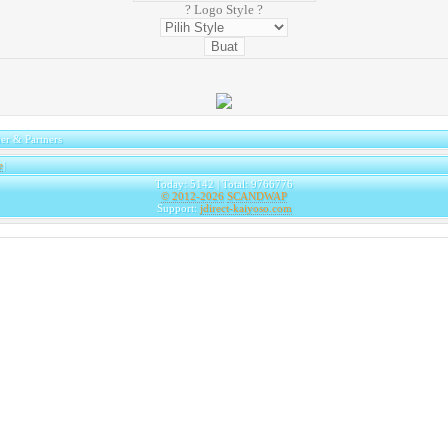
? Logo Style ?
er & Partners
e
|
Today: 5142 | Total: 9766776
© 2012-2026
SCANDWAP
Support:
jdirect-kaiyoso.com