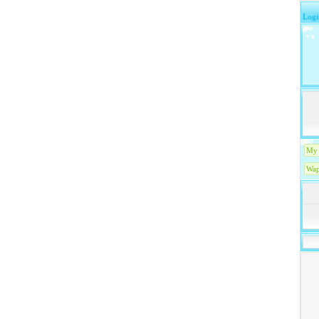
Logi
My 
Wap