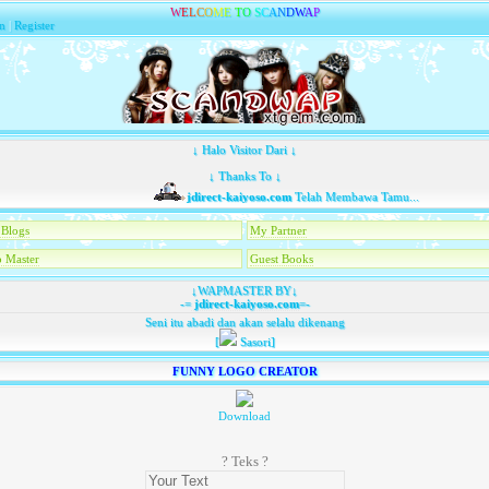
W
E
L
C
O
M
E
T
O
S
C
A
N
D
W
A
P
n
|
Register
↓ Halo Visitor Dari ↓
↓ Thanks To ↓
jdirect-kaiyoso.com
Telah Membawa Tamu...
Blogs
My Partner
 Master
Guest Books
↓WAPMASTER BY↓
-=
jdirect-kaiyoso.com
=-
Seni itu abadi dan akan selalu dikenang
[
Sasori]
FUNNY LOGO CREATOR
Download
? Teks ?