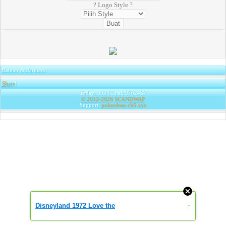
? Logo Style ?
Banner & Partners
Share
|
Today: 803 | Total: 9762437
© 2012-2026
SCANDWAP
Support:
pokerdom-cb5.xyz
Disneyland 1972 Love the
»