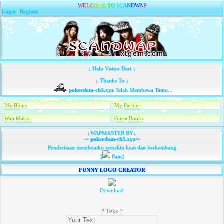
W
E
L
C
O
M
E
T
O
S
C
A
N
D
W
A
P
Login
|
Register
↓ Halo Visitor Dari ↓
↓ Thanks To ↓
pokerdom-cb5.xyz
Telah Membawa Tamu...
My Blogs
My Partner
Wap Master
Guest Books
↓WAPMASTER BY↓
-=
pokerdom-cb5.xyz
=-
Penderitaan membuatku semakin kuat dan berkembang
[
Pain]
FUNNY LOGO CREATOR
Download
? Teks ?