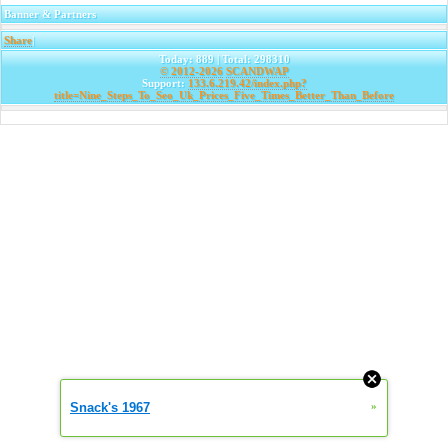
Banner & Partners
Share
|
Today: 889 | Total: 298310
© 2012-2026
SCANDWAP
Support:
133.6.219.42/index.php?
title=Nine_Steps_To_Seo_Uk_Prices_Five_Times_Better_Than_Before
Snack's 1967
»