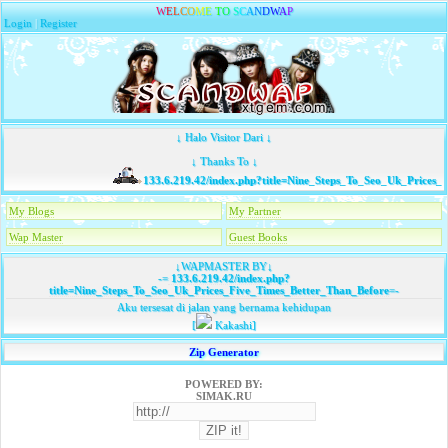
W
E
L
C
O
M
E
T
O
S
C
A
N
D
W
A
P
Login
|
Register
↓ Halo Visitor Dari ↓
↓ Thanks To ↓
133.6.219.42/index.php?title=Nine_Steps_To_Seo_Uk_Prices_F
My Blogs
My Partner
Wap Master
Guest Books
↓WAPMASTER BY↓
-=
133.6.219.42/index.php?
title=Nine_Steps_To_Seo_Uk_Prices_Five_Times_Better_Than_Before
=-
Aku tersesat di jalan yang bernama kehidupan
[
Kakashi]
Zip Generator
POWERED BY:
SIMAK.RU