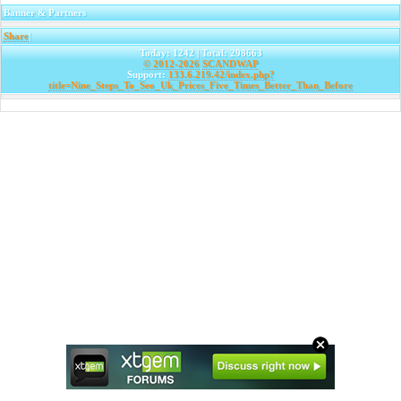
Banner & Partners
Share
|
Today: 1242 | Total: 298663
© 2012-2026
SCANDWAP
Support:
133.6.219.42/index.php?
title=Nine_Steps_To_Seo_Uk_Prices_Five_Times_Better_Than_Before