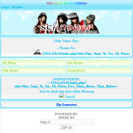
W
E
L
C
O
M
E
T
O
S
C
A
N
D
W
A
P
Login
|
Register
↓ Halo Visitor Dari ↓
↓ Thanks To ↓
133.6.219.42/index.php?title=Nine_Steps_To_Seo_Uk_Prices_F
My Blogs
My Partner
Wap Master
Guest Books
↓WAPMASTER BY↓
-=
133.6.219.42/index.php?
title=Nine_Steps_To_Seo_Uk_Prices_Five_Times_Better_Than_Before
=-
Seni itu abadi dan akan selalu dikenang
[
Sasori]
Zip Generator
POWERED BY:
SIMAK.RU