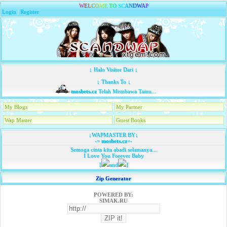
W
E
L
C
O
M
E
T
O
S
C
A
N
D
W
A
P
Login
|
Register
↓ Halo Visitor Dari ↓
↓ Thanks To ↓
mosbets.cz
Telah Membawa Tamu...
My Blogs
My Partner
Wap Master
Guest Books
↓WAPMASTER BY↓
-=
mosbets.cz
=-
Semoga cinta kita abadi selamanya...
I Love You Forever Baby
[
and
]
Zip Generator
POWERED BY:
SIMAK.RU