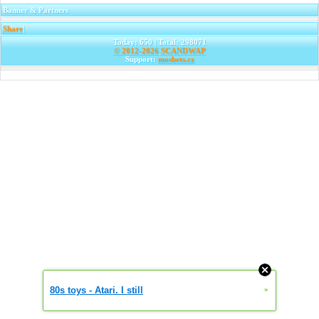
Banner & Partners
Share
|
Today: 650 | Total: 298071
© 2012-2026
SCANDWAP
Support:
mosbets.cz
80s toys - Atari. I still
»