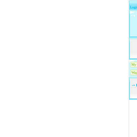
Logi
My 
Wap
-=
1