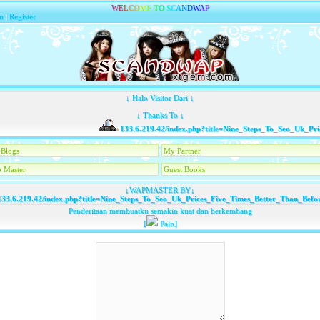
W
E
L
C
O
M
E
T
O
S
C
A
N
D
W
A
P
n
|
Register
↓ Halo Visitor Dari ↓
↓ Thanks To ↓
133.6.219.42/index.php?title=Nine_Steps_To_Seo_Uk_Price
Blogs
My Partner
 Master
Guest Books
↓WAPMASTER BY↓
33.6.219.42/index.php?title=Nine_Steps_To_Seo_Uk_Prices_Five_Times_Better_Than_Befo
Penderitaan membuatku semakin kuat dan berkembang
[
Pain]