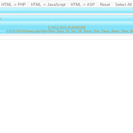
er & Partners
e
|
Today: 1125 | Total: 308064
© 2012-2026
SCANDWAP
port:
133.6.219.42/index.php?title=Nine_Steps_To_Seo_Uk_Prices_Five_Times_Better_Than_B