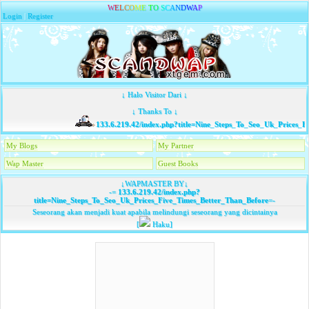
W
E
L
C
O
M
E
T
O
S
C
A
N
D
W
A
P
Login
|
Register
↓ Halo Visitor Dari ↓
↓ Thanks To ↓
133.6.219.42/index.php?title=Nine_Steps_To_Seo_Uk_Prices_F
My Blogs
My Partner
Wap Master
Guest Books
↓WAPMASTER BY↓
-=
133.6.219.42/index.php?
title=Nine_Steps_To_Seo_Uk_Prices_Five_Times_Better_Than_Before
=-
Seseorang akan menjadi kuat apabila melindungi seseorang yang dicintainya
[
Haku]