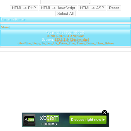
Banner & Partners
Share
|
Today: 1143 | Total: 306830
© 2012-2026
SCANDWAP
Support:
133.6.219.42/index.php?
title=Nine_Steps_To_Seo_Uk_Prices_Five_Times_Better_Than_Before