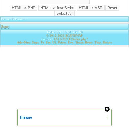
Banner & Partners
Share
|
Today: 321 | Total: 307260
© 2012-2026
SCANDWAP
Support:
133.6.219.42/index.php?
title=Nine_Steps_To_Seo_Uk_Prices_Five_Times_Better_Than_Before
Insane
»