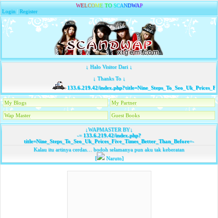
W
E
L
C
O
M
E
T
O
S
C
A
N
D
W
A
P
Login
|
Register
↓ Halo Visitor Dari ↓
↓ Thanks To ↓
133.6.219.42/index.php?title=Nine_Steps_To_Seo_Uk_Prices_F
My Blogs
My Partner
Wap Master
Guest Books
↓WAPMASTER BY↓
-=
133.6.219.42/index.php?
title=Nine_Steps_To_Seo_Uk_Prices_Five_Times_Better_Than_Before
=-
Kalau itu artinya cerdas… bodoh selamanya pun aku tak keberatan
[
Naruto]