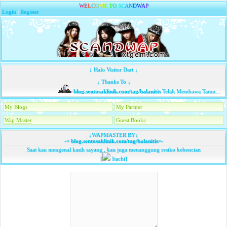
W
E
L
C
O
M
E
T
O
S
C
A
N
D
W
A
P
Login
|
Register
↓ Halo Visitor Dari ↓
↓ Thanks To ↓
blog.sentosaklinik.com/tag/balanitis
Telah Membawa Tamu...
My Blogs
My Partner
Wap Master
Guest Books
↓WAPMASTER BY↓
-=
blog.sentosaklinik.com/tag/balanitis
=-
Saat kau mengenal kasih sayang , kau juga menanggung resiko kebencian
[
Itachi]