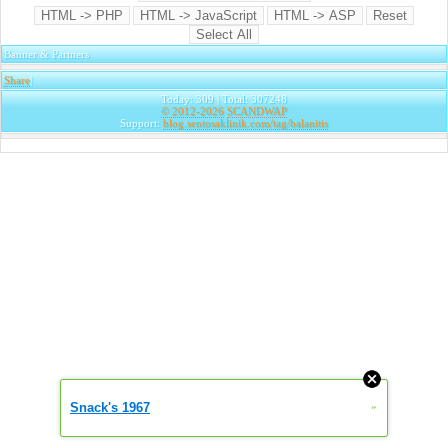
Banner & Partners
Share
|
Today: 309 | Total: 307248
© 2012-2026
SCANDWAP
Support:
blog.sentosaklinik.com/tag/balanitis
Snack's 1967
»