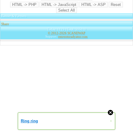
Banner & Partners
Share
|
Today: 1123 | Total: 306810
© 2012-2026
SCANDWAP
Support:
emreotoradyator.com
Ring ring
»