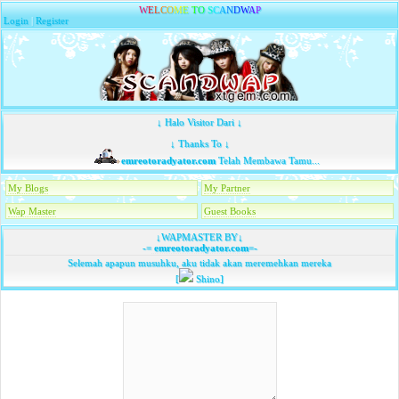
W
E
L
C
O
M
E
T
O
S
C
A
N
D
W
A
P
Login
|
Register
↓ Halo Visitor Dari ↓
↓ Thanks To ↓
emreotoradyator.com
Telah Membawa Tamu...
My Blogs
My Partner
Wap Master
Guest Books
↓WAPMASTER BY↓
-=
emreotoradyator.com
=-
Selemah apapun musuhku, aku tidak akan meremehkan mereka
[
Shino]