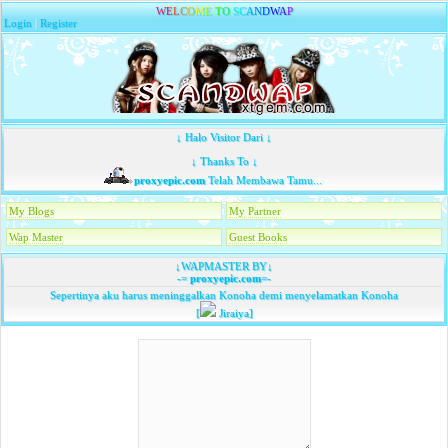
W
E
L
C
O
M
E
T
O
S
C
A
N
D
W
A
P
Login
|
Register
↓ Halo Visitor Dari ↓
↓ Thanks To ↓
proxyepic.com
Telah Membawa Tamu...
My Blogs
My Partner
Wap Master
Guest Books
↓WAPMASTER BY↓
-=
proxyepic.com
=-
Sepertinya aku harus meninggalkan Konoha demi menyelamatkan Konoha
[
Jiraiya]