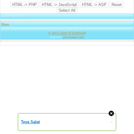
Banner & Partners
Share
|
Today: 58 | Total: 308360
© 2012-2026
SCANDWAP
Support:
proxyepic.com
Teya Salat
»