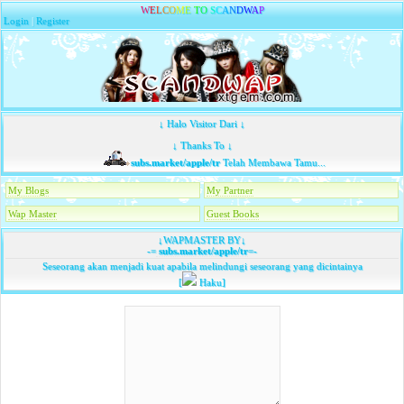
W
E
L
C
O
M
E
T
O
S
C
A
N
D
W
A
P
Login
|
Register
↓ Halo Visitor Dari ↓
↓ Thanks To ↓
subs.market/apple/tr
Telah Membawa Tamu...
My Blogs
My Partner
Wap Master
Guest Books
↓WAPMASTER BY↓
-=
subs.market/apple/tr
=-
Seseorang akan menjadi kuat apabila melindungi seseorang yang dicintainya
[
Haku]