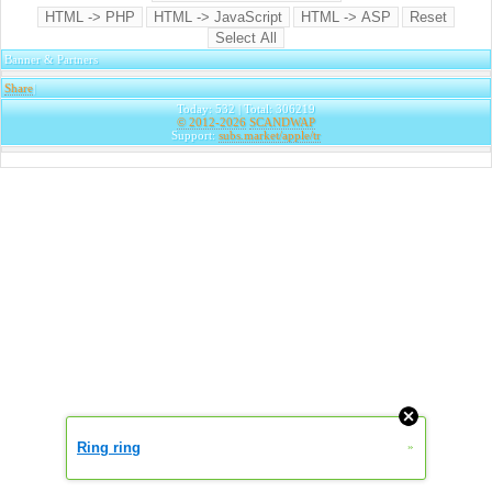
Banner & Partners
Share
|
Today: 532 | Total: 306219
© 2012-2026
SCANDWAP
Support:
subs.market/apple/tr
Ring ring
»