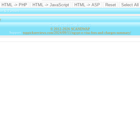
er & Partners
e
|
Today: 1248 | Total: 306935
© 2012-2026
SCANDWAP
Support:
toppicksreviews.com/2024/09/11/egypt-e-visa-fees-and-charges-summary/