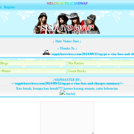
W
E
L
C
O
M
E
T
O
S
C
A
N
D
W
A
P
n
|
Register
↓ Halo Visitor Dari ↓
↓ Thanks To ↓
toppicksreviews.com/2024/09/11/egypt-e-visa-fees-and-cha
Blogs
My Partner
 Master
Guest Books
↓WAPMASTER BY↓
-=
toppicksreviews.com/2024/09/11/egypt-e-visa-fees-and-charges-summary/
=-
Kau lemah, kenapa kau lemah??? karena kurang sesuatu, yaitu kebencian
[
Itachi]