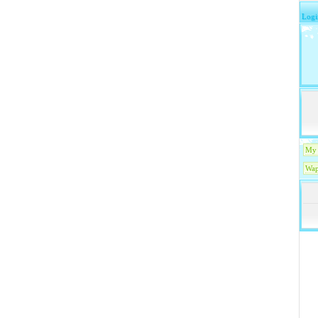
Logi
My 
Wap