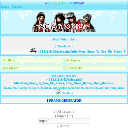
W
E
L
C
O
M
E
T
O
S
C
A
N
D
W
A
P
Login
|
Register
↓ Halo Visitor Dari ↓
↓ Thanks To ↓
133.6.219.42/index.php?title=Nine_Steps_To_Seo_Uk_Prices_Fi
My Blogs
My Partner
Wap Master
Guest Books
↓WAPMASTER BY↓
-=
133.6.219.42/index.php?
title=Nine_Steps_To_Seo_Uk_Prices_Five_Times_Better_Than_Before
=-
Kalau mau saling mengerti, lakukan saja setelah membuat lawan mengalami hal yang sama
[
Yahiko]
I-FRAME GENERATOR
↓ Url Target ↓
(Target Url)
↓ Width ↓