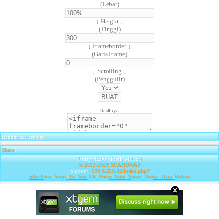
(Lebar)
↓ Height ↓
(Tinggi)
↓ Frameborder ↓
(Garis Frame)
↓ Scrolling ↓
(Penggulir)
Hasilnya:
Banner & Partners
Share
|
Today: 1298 | Total: 319159
© 2012-2026
SCANDWAP
Support:
133.6.219.42/index.php?
title=Nine_Steps_To_Seo_Uk_Prices_Five_Times_Better_Than_Before