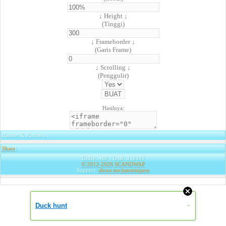
↓ Height ↓
(Tinggi)
↓ Frameborder ↓
(Garis Frame)
↓ Scrolling ↓
(Penggulir)
Hasilnya:
Banner & Partners
Share
|
Today: 469 | Total: 318330
© 2012-2026
SCANDWAP
Support:
about.me/jamminjarss
Duck hunt
»