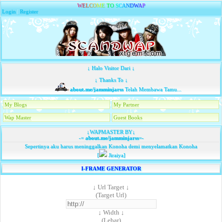
W
E
L
C
O
M
E
T
O
S
C
A
N
D
W
A
P
Login
|
Register
↓ Halo Visitor Dari ↓
↓ Thanks To ↓
about.me/jamminjarss
Telah Membawa Tamu...
My Blogs
My Partner
Wap Master
Guest Books
↓WAPMASTER BY↓
-=
about.me/jamminjarss
=-
Sepertinya aku harus meninggalkan Konoha demi menyelamatkan Konoha
[
Jiraiya]
I-FRAME GENERATOR
↓ Url Target ↓
(Target Url)
↓ Width ↓
(Lebar)