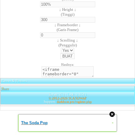
↓ Height ↓
(Tinggi)
↓ Frameborder ↓
(Garis Frame)
↓ Scrolling ↓
(Penggulir)
Hasilnya:
Banner & Partners
Share
|
Today: 278 | Total: 316583
© 2012-2026
SCANDWAP
Support:
darkhost.pro/register.php
The Soda Pop
»