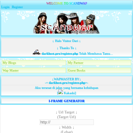
W
E
L
C
O
M
E
T
O
S
C
A
N
D
W
A
P
Login
|
Register
↓ Halo Visitor Dari ↓
↓ Thanks To ↓
darkhost.pro/register.php
Telah Membawa Tamu...
My Blogs
My Partner
Wap Master
Guest Books
↓WAPMASTER BY↓
-=
darkhost.pro/register.php
=-
Aku tersesat di jalan yang bernama kehidupan
[
Kakashi]
I-FRAME GENERATOR
↓ Url Target ↓
(Target Url)
↓ Width ↓
(Lebar)