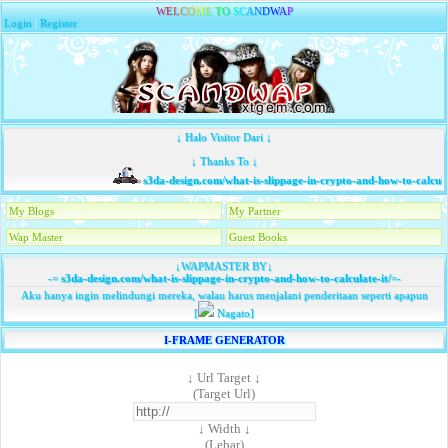
W
E
L
C
O
M
E
T
O
S
C
A
N
D
W
A
P
Login
|
Register
↓ Halo Visitor Dari ↓
↓ Thanks To ↓
s3da-design.com/what-is-slippage-in-crypto-and-how-to-calculat
My Blogs
My Partner
Wap Master
Guest Books
↓WAPMASTER BY↓
-=
s3da-design.com/what-is-slippage-in-crypto-and-how-to-calculate-it/
=-
Aku hanya ingin melindungi mereka, walau harus menjalani penderitaan seperti apapun
[
Nagato]
I-FRAME GENERATOR
↓ Url Target ↓
(Target Url)
↓ Width ↓
(Lebar)