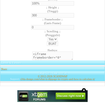
↓ Height ↓
(Tinggi)
↓ Frameborder ↓
(Garis Frame)
↓ Scrolling ↓
(Penggulir)
Hasilnya:
Banner & Partners
Share
|
Today: 537 | Total: 319741
© 2012-2026
SCANDWAP
Support:
s3da-design.com/what-is-slippage-in-crypto-and-how-to-calculate-it/