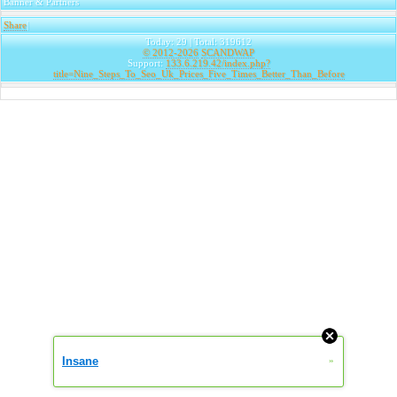
Banner & Partners
Share
|
Today: 29 | Total: 319612
© 2012-2026
SCANDWAP
Support:
133.6.219.42/index.php?
title=Nine_Steps_To_Seo_Uk_Prices_Five_Times_Better_Than_Before
Insane
»