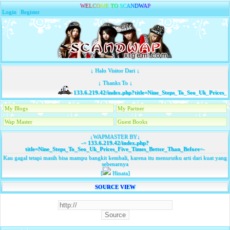
W
E
L
C
O
M
E
T
O
S
C
A
N
D
W
A
P
Login
|
Register
↓ Halo Visitor Dari ↓
↓ Thanks To ↓
133.6.219.42/index.php?title=Nine_Steps_To_Seo_Uk_Prices_F
My Blogs
My Partner
Wap Master
Guest Books
↓WAPMASTER BY↓
-=
133.6.219.42/index.php?
title=Nine_Steps_To_Seo_Uk_Prices_Five_Times_Better_Than_Before
=-
Kau gagal tetapi masih bisa mampu bangkit kembali, karena itu menurutku arti dari kuat yang
sebenarnya
[
Hinata]
SOURCE VIEW